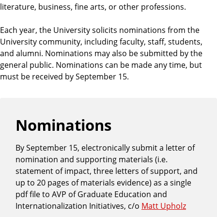
h
literature, business, fine arts, or other professions.
o
o
Each year, the University solicits nominations from the
l
University community, including faculty, staff, students,
and alumni. Nominations may also be submitted by the
general public. Nominations can be made any time, but
must be received by September 15.
Nominations
By September 15, electronically submit a letter of
nomination and supporting materials (i.e.
statement of impact, three letters of support, and
up to 20 pages of materials evidence) as a single
pdf file to AVP of Graduate Education and
Internationalization Initiatives, c/o
Matt Upholz