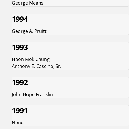
George Means
1994
George A. Pruitt
1993
Hoon Mok Chung
Anthony E. Cascino, Sr.
1992
John Hope Franklin
1991
None