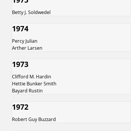
Betty J. Soldwedel
1974
Percy Julian
Arther Larsen
1973
Clifford M. Hardin
Hettie Bunker Smith
Bayard Rustin
1972
Robert Guy Buzzard