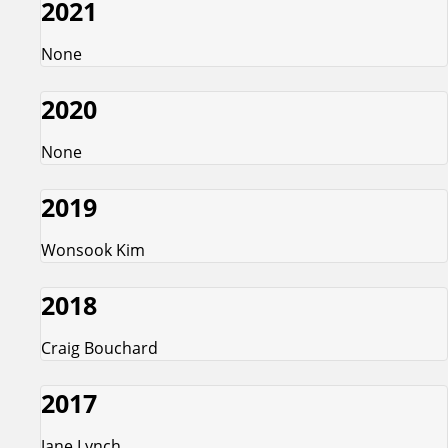
2021
None
2020
None
2019
Wonsook Kim
2018
Craig Bouchard
2017
Jane Lynch