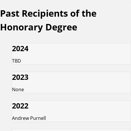
Past Recipients of the
Honorary Degree
2024
TBD
2023
None
2022
Andrew Purnell