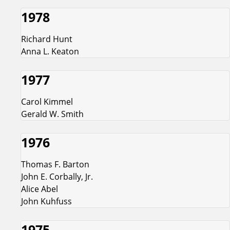
1978
Richard Hunt
Anna L. Keaton
1977
Carol Kimmel
Gerald W. Smith
1976
Thomas F. Barton
John E. Corbally, Jr.
Alice Abel
John Kuhfuss
1975