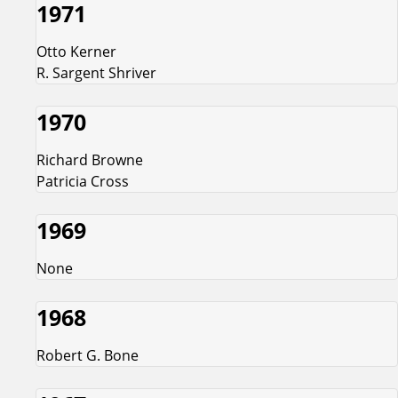
1971
Otto Kerner
R. Sargent Shriver
1970
Richard Browne
Patricia Cross
1969
None
1968
Robert G. Bone