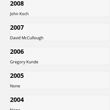
2008
John Koch
2007
David McCullough
2006
Gregory Kunde
2005
None
2004
None