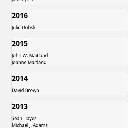
2016
Julie Dobski
2015
John W. Maitland
Joanne Maitland
2014
David Brown
2013
Sean Hayes
Michael J. Adams