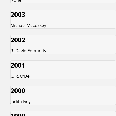
2003
Michael McCuskey
2002
R. David Edmunds
2001
C. R. O'Dell
2000
Judith Ivey
1999