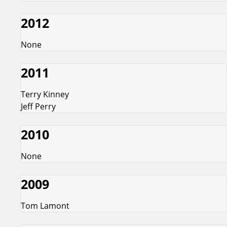
2012
None
2011
Terry Kinney
Jeff Perry
2010
None
2009
Tom Lamont