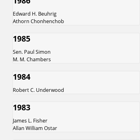
1986
Edward H. Beuhrig
Athorn Chonhenchob
1985
Sen. Paul Simon
M. M. Chambers
1984
Robert C. Underwood
1983
James L. Fisher
Allan William Ostar