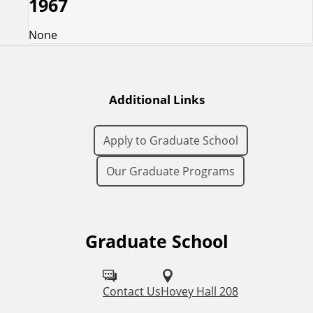
1967
None
Additional Links
Apply to Graduate School
Our Graduate Programs
Graduate School
F
o
l
Contact Us
Hovey Hall 208