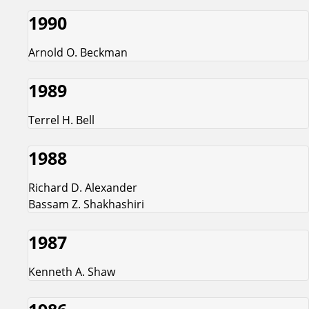
1990
Arnold O. Beckman
1989
Terrel H. Bell
1988
Richard D. Alexander
Bassam Z. Shakhashiri
1987
Kenneth A. Shaw