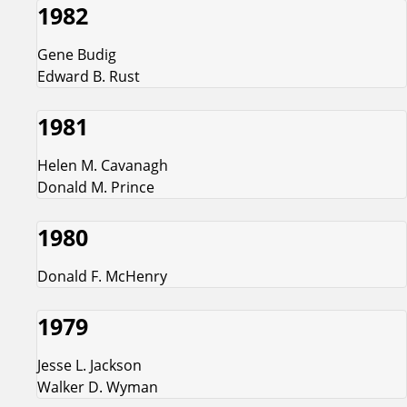
1982
Gene Budig
Edward B. Rust
1981
Helen M. Cavanagh
Donald M. Prince
1980
Donald F. McHenry
1979
Jesse L. Jackson
Walker D. Wyman