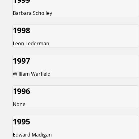
Barbara Scholley
1998
Leon Lederman
1997
William Warfield
1996
None
1995
Edward Madigan