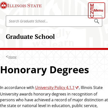
S
Illinois State
k
Menu
i
S
p
S
e
e
t
a
a
o
r
Graduate School
r
c
m
h
c
a
G
h
r
i
a
G
n
d
Home
r
u
c
a
a
Honorary Degrees
o
t
d
e
n
S
u
t
c
a
h
e
o
In accordance with
University Policy 4.1.1
, Illinois State
t
n
o
e
l
University awards honorary degrees in recognition of
t
S
persons who have achieved a record of major distinction at
c
the state or national level in education, public service,