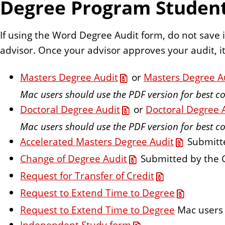
Degree Program Studen
n
t
If using the Word Degree Audit form, do not save i
advisor. Once your advisor approves your audit, it 
Masters Degree Audit
or
Masters Degree A
Mac users should use the PDF version for best co
Doctoral Degree Audit
or
Doctoral Degree 
Mac users should use the PDF version for best co
Accelerated Masters Degree Audit
Submitte
Change of Degree Audit
Submitted by the 
Request for Transfer of Credit
Request to Extend Time to Degree
Request to Extend Time to Degree
Mac users 
Independent Study form