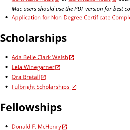
Mac users should use the PDF version for best co
Application for Non-Degree Certificate Compl
Scholarships
Ada Belle Clark Welsh
Lela Winegarner
Ora Bretall
Fulbright Scholarships
Fellowships
Donald F. McHenry