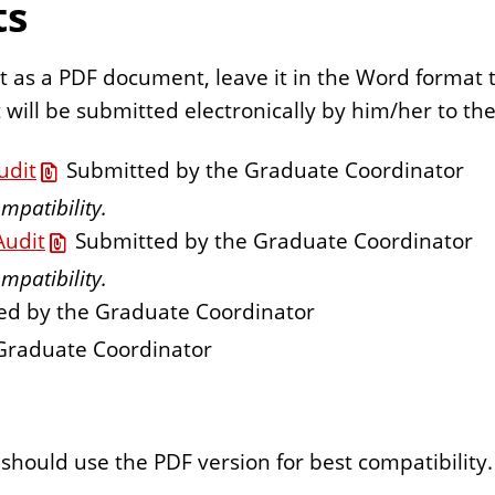
ts
t as a PDF document, leave it in the Word format to
will be submitted electronically by him/her to the 
udit
Submitted by the Graduate Coordinator
mpatibility.
Audit
Submitted by the Graduate Coordinator
mpatibility.
d by the Graduate Coordinator
Graduate Coordinator
should use the PDF version for best compatibility.