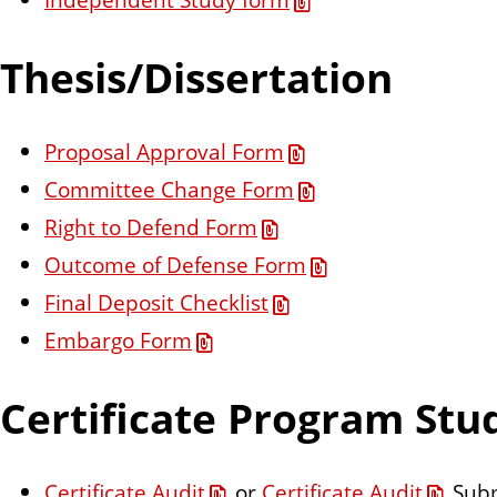
Thesis/Dissertation
Proposal Approval Form
Committee Change Form
Right to Defend Form
Outcome of Defense Form
Final Deposit Checklist
Embargo Form
Certificate Program Stu
Certificate Audit
or
Certificate Audit
Subm