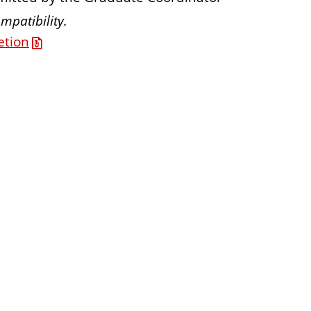
mpatibility.
etion