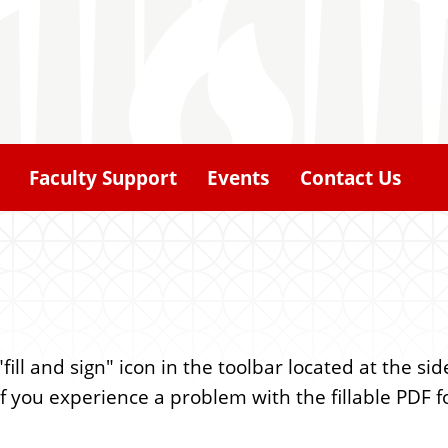
Faculty Support
Events
Contact Us
ill and sign" icon in the toolbar located at the si
 (If you experience a problem with the fillable PDF