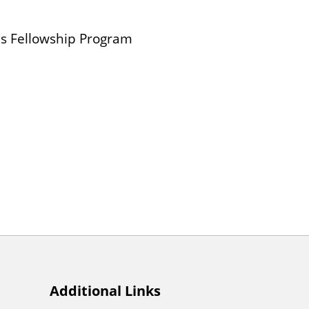
ois Fellowship Program
Additional Links