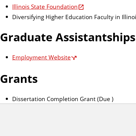
Illinois State Foundation
Diversifying Higher Education Faculty in Illin
Graduate Assistantships
Employment Website
Grants
Dissertation Completion Grant (Due )