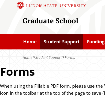
S
Illinois State
University
k
i
Graduate School
p
t
o
Home
Student Support
Funding
m
a
Home
Student Support
Forms
i
n
Forms
c
o
When using the Fillable PDF form, please use the "f
n
icon in the toolbar at the top of the page to save
t
e