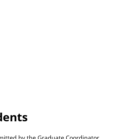
dents
itted by the Graduate Coordinator