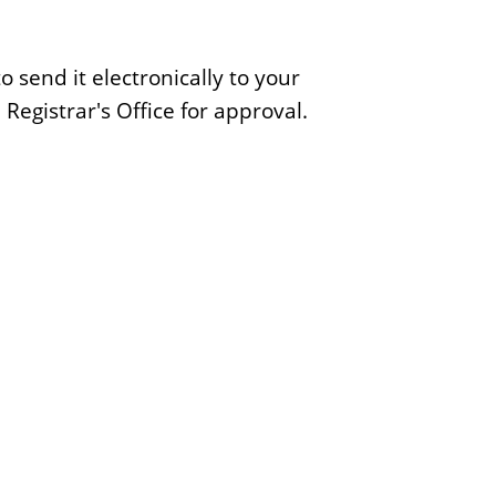
e
S
 send it electronically to your
c
Registrar's Office for approval.
h
o
o
l