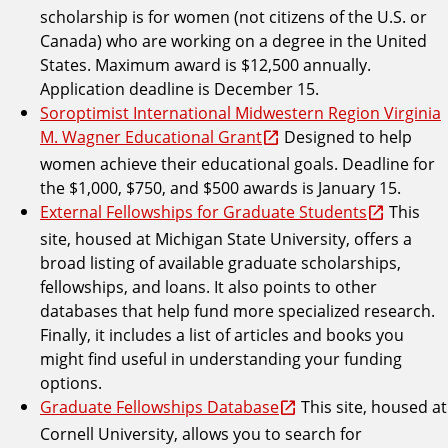
scholarship is for women (not citizens of the U.S. or
Canada) who are working on a degree in the United
States. Maximum award is $12,500 annually.
Application deadline is December 15.
Soroptimist International Midwestern Region Virginia
M. Wagner Educational Grant
Designed to help
women achieve their educational goals. Deadline for
the $1,000, $750, and $500 awards is January 15.
External Fellowships for Graduate Students
This
site, housed at Michigan State University, offers a
broad listing of available graduate scholarships,
fellowships, and loans. It also points to other
databases that help fund more specialized research.
Finally, it includes a list of articles and books you
might find useful in understanding your funding
options.
Graduate Fellowships Database
This site, housed at
Cornell University, allows you to search for