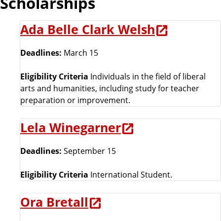
Scholarships
h
o
Ada Belle Clark Welsh
o
l
Deadlines:
March 15
Eligibility Criteria
Individuals in the field of liberal
arts and humanities, including study for teacher
preparation or improvement.
Lela Winegarner
Deadlines:
September 15
Eligibility Criteria
International Student.
Ora Bretall