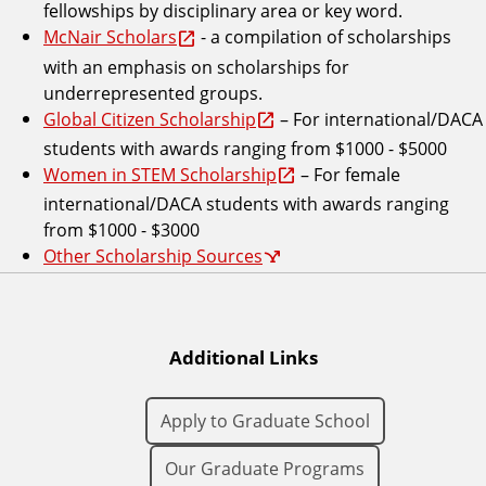
fellowships by disciplinary area or key word.
McNair Scholars
- a compilation of scholarships
with an emphasis on scholarships for
underrepresented groups.
Global Citizen Scholarship
– For international/DACA
students with awards ranging from $1000 - $5000
Women in STEM Scholarship
– For female
international/DACA students with awards ranging
from $1000 - $3000
Other Scholarship Sources
Additional Links
Apply to Graduate School
Our Graduate Programs