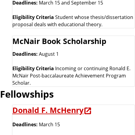
Deadlines:
March 15 and September 15
Eligibility Criteria
Student whose thesis/dissertation
proposal deals with educational theory.
McNair Book Scholarship
Deadlines:
August 1
Eligibility Criteria
Incoming or continuing Ronald E.
McNair Post-baccalaureate Achievement Program
Scholar.
Fellowships
Donald F. McHenry
Deadlines:
March 15