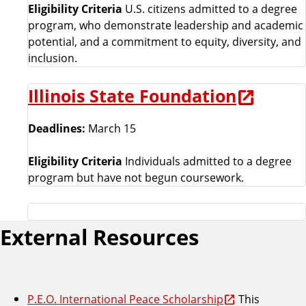
Eligibility Criteria
U.S. citizens admitted to a degree
program, who demonstrate leadership and academic
potential, and a commitment to equity, diversity, and
inclusion.
Illinois State Foundation
Deadlines:
March 15
Eligibility Criteria
Individuals admitted to a degree
program but have not begun coursework.
External Resources
P.E.O. International Peace Scholarship
This