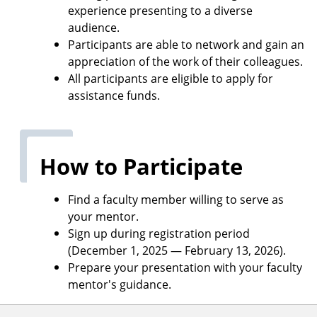
experience presenting to a diverse
audience.
Participants are able to network and gain an
appreciation of the work of their colleagues.
All participants are eligible to apply for
assistance funds.
How to Participate
Find a faculty member willing to serve as
your mentor.
Sign up during registration period
(December 1, 2025 — February 13, 2026).
Prepare your presentation with your faculty
mentor's guidance.