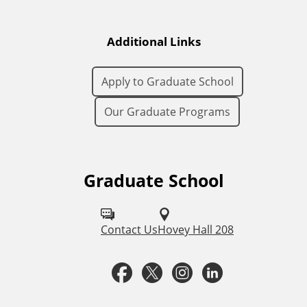
Additional Links
Apply to Graduate School
Our Graduate Programs
Graduate School
F
o
l
Contact Us
Hovey Hall 208
l
F
T
I
L
o
a
w
n
i
w