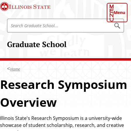
S
Illinois State
k
Menu
i
S
p
S
e
e
t
a
a
o
r
Graduate School
r
c
m
h
c
a
G
h
r
i
a
G
n
d
Home
r
u
c
a
a
Research Symposium
o
t
d
e
n
S
u
t
c
Overview
a
h
e
o
t
n
o
e
l
t
Illinois State's Research Symposium is a university-wide
S
showcase of student scholarship, research, and creative
c