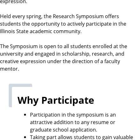
expression.
h
o
Held every spring, the Research Symposium offers
o
students the opportunity to actively participate in the
l
Illinois State academic community.
The Symposium is open to all students enrolled at the
university and engaged in scholarship, research, and
creative expression under the direction of a faculty
mentor.
Why Participate
Participation in the symposium is an
attractive addition to any resume or
graduate school application.
Taking part allows students to gain valuable